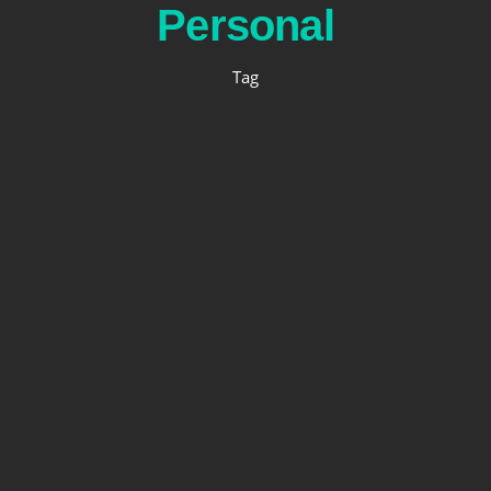
Personal
Tag